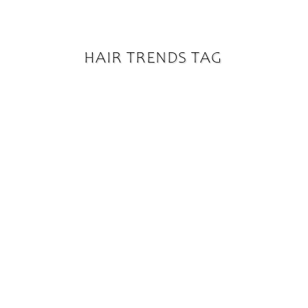
HAIR TRENDS TAG