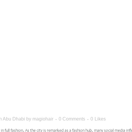
ED HAIR
SIONS FO
 FASHION 
In Abu Dhabi
by
magiohair
0 Comments
0
Likes
nd in full fashion. As the city is remarked as a fashion hub, many social media i