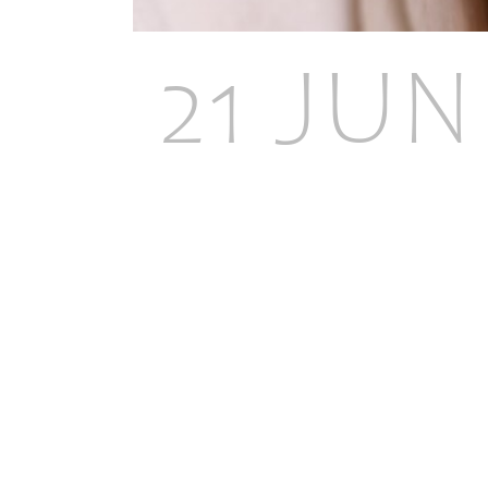
21 JUN
BENEF
TREAT