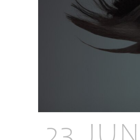
23 JUN