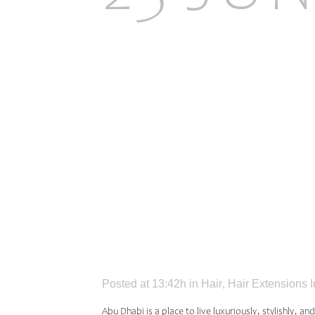
INSPIR
EXTEN
DHABI
Posted at 13:42h
in
Hair
,
Hair Extensions 
Abu Dhabi is a place to live luxuriously, stylishly, a