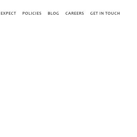
 EXPECT
POLICIES
BLOG
CAREERS
GET IN TOUCH