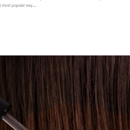
he most popular way...