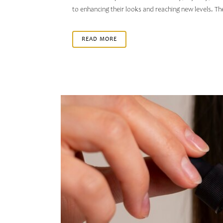
to enhancing their looks and reaching new levels. T
READ MORE