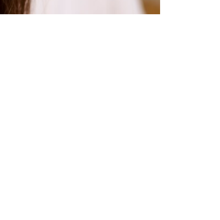
RIZZ:
RATIN