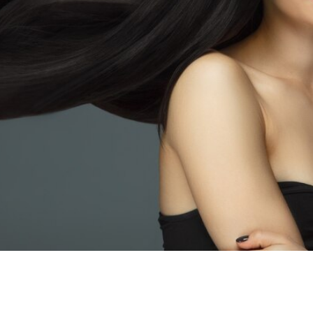
CELEBRIT