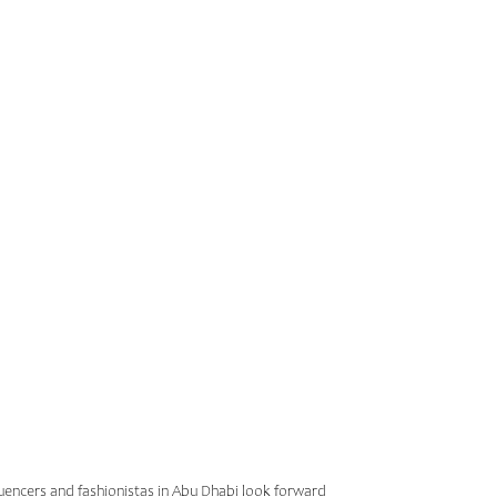
R ABU
INSTA
nfluencers and fashionistas in Abu Dhabi look forward