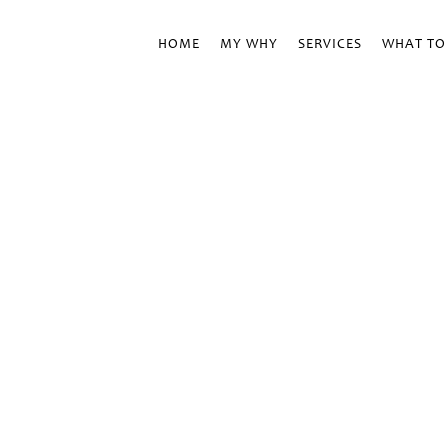
HOME
MY WHY
SERVICES
WHAT TO