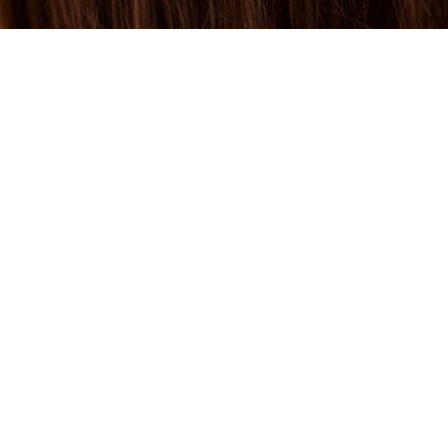
BEYOND F
ITS OF KE
MENTS IN