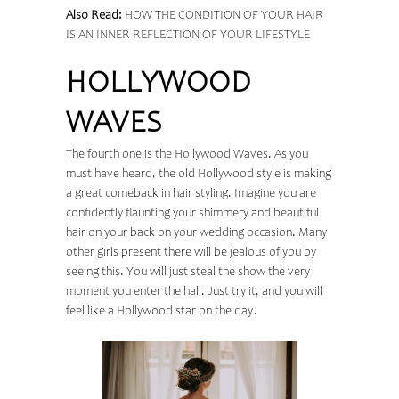
Also Read:
HOW THE CONDITION OF YOUR HAIR
IS AN INNER REFLECTION OF YOUR LIFESTYLE
HOLLYWOOD
WAVES
The fourth one is the Hollywood Waves. As you
must have heard, the old Hollywood style is making
a great comeback in hair styling. Imagine you are
confidently flaunting your shimmery and beautiful
hair on your back on your wedding occasion. Many
other girls present there will be jealous of you by
seeing this. You will just steal the show the very
moment you enter the hall. Just try it, and you will
feel like a Hollywood star on the day.