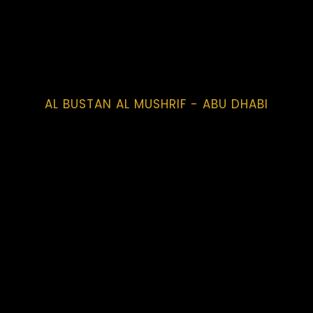
AL BUSTAN AL MUSHRIF - ABU DHABI