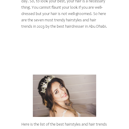
day. So, to look your best, your hair is a necessary
thing. You cannot flaunt your look if you are well-
dressed but your hair is not well-groomed. So here
are the seven most trendy hairstyles and hair
trends in 2023 by the
best hairdresser in Abu Dhabi
.
TOP 7 WEDDING
HAIR STYLES IN
2023
Here is the list of the best hairstyles and hair trends