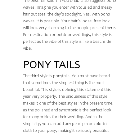
The
best hair salon in Abu Dhabi
also suggests boho
waves. Imagine you enter with tousled and messy
hair but steal the day’s spotlight. Yes, with boho
waves, it is possible. Your hair’s loose, free look
will look very charming to the people present there.
For destination or outdoor weddings, this style is
perfect as the vibe of this style is like a beachside
vibe.
PONY TAILS
The third style is ponytails. You must have heard
that sometimes the simplest thing is the most
beautiful. This style is defining this statement this
year very properly. The uniqueness of this style
makes it one of the best styles in the present time,
as the polished and synchronic is the perfect look
for many brides for their wedding. And in the
simplicity, you can add any pearl pin or colorful
cloth to your pony, making it seriously beautiful.