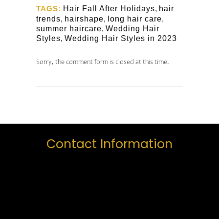
TAGS:
Hair Fall After Holidays
,
hair
trends
,
hairshape
,
long hair care
,
summer haircare
,
Wedding Hair
Styles
,
Wedding Hair Styles in 2023
Sorry, the comment form is closed at this time.
Contact Information