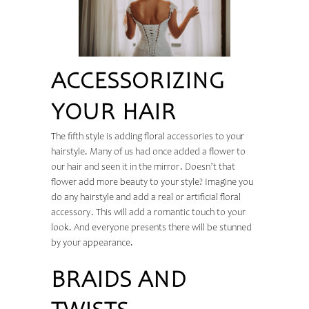
ACCESSORIZING
YOUR HAIR
The fifth style is adding floral accessories to your
hairstyle. Many of us had once added a flower to
our hair and seen it in the mirror. Doesn’t that
flower add more beauty to your style? Imagine you
do any hairstyle and add a real or artificial floral
accessory. This will add a romantic touch to your
look. And everyone presents there will be stunned
by your appearance.
BRAIDS AND