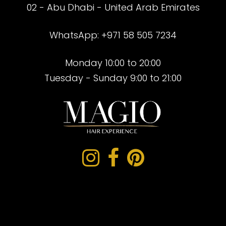
02 - Abu Dhabi - United Arab Emirates
WhatsApp: +971 58 505 7234
Monday 10:00 to 20:00
Tuesday - Sunday 9:00 to 21:00