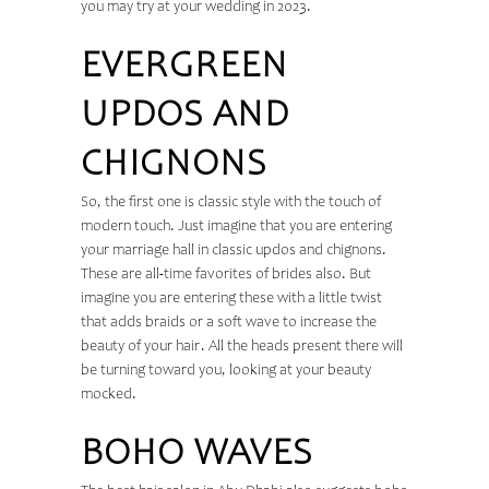
you may try at your wedding in 2023.
EVERGREEN
UPDOS AND
CHIGNONS
So, the first one is classic style with the touch of
modern touch. Just imagine that you are entering
your marriage hall in classic updos and chignons.
These are all-time favorites of brides also. But
imagine you are entering these with a little twist
that adds braids or a soft wave to increase the
beauty of your hair. All the heads present there will
be turning toward you, looking at your beauty
mocked.
BOHO WAVES