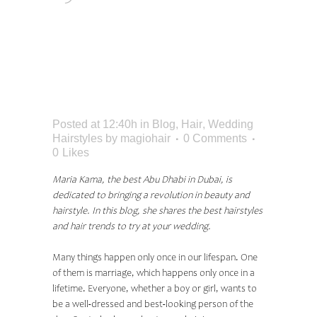
WEDDING HAIR
STYLES IN 2023
ACCORDING TO
EXPERT
Posted at 12:40h
in
Blog
,
Hair
,
Wedding
Hairstyles
by
magiohair
0 Comments
0
Likes
Maria Kama, the best Abu Dhabi in Dubai, is
dedicated to bringing a revolution in beauty and
hairstyle. In this blog, she shares the best hairstyles
and hair trends to try at your wedding.
Many things happen only once in our lifespan. One
of them is marriage, which happens only once in a
lifetime. Everyone, whether a boy or girl, wants to
be a well-dressed and best-looking person of the