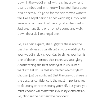
down in the wedding hall with a shiny crown and
pearls embedded in it. You will just feel like a queen
or a princess. It’s good for the brides who want to
feel like a royal person at her wedding. Or you can
wear any hair band that has crystal embedded in it.
Just wear any tiara or an ornate comb and walk
down the aisle like a royal one.
So, as a hair expert, she suggests these are the
best hairstyles you can flaunt at your wedding. As
your wedding day is your day to shine, your hair is
one of those priorities that increases your glory.
Another thing the
best hairstylist in Abu Dhabi
wants to tell you is that no matter which style you
choose, just be confident that the one you chose is
the best, as confidence is the most important key
to flaunting or representing yourself. But yeah, you
must choose which matches your style and attire.
So, choose the best and be confident.