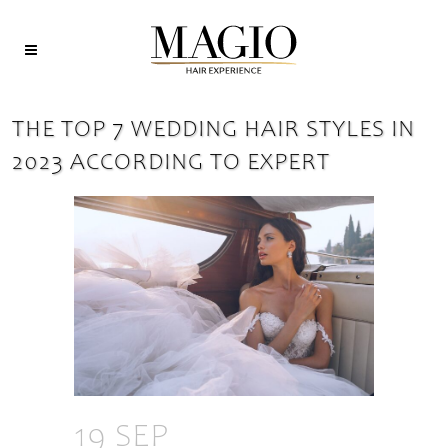
THE TOP 7 WEDDING HAIR STYLES IN
2023 ACCORDING TO EXPERT
19 SEP
THE TOP 7