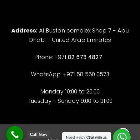
Address:
Al Bustan complex Shop 7 - Abu
Dhabi - United Arab Emirates
Phone: +971
02 673 4827
WhatsApp: +971 58 550 0573
Monday 10:00 to 20:00
Tuesday - Sunday 9:00 to 21:00
Call Now
Need Help?
Chat with us