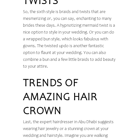
TWISTS
So, the sixth style is braids and twists that are
mesmerizing or, you can say, enchanting to many
brides these days. A hypnotizing mermaid twist is a
nice option to style in your wedding. Or you can do
a wrapped bun style, which looks fabulous with
gowns. The twisted updo is another fantastic
option to flaunt at your wedding. You can also
combine a bun and a few little braids to add beauty
to your attire.
TRENDS OF
AMAZING HAIR
CROWN
Last, the expert hairdresser in Abu Dhabi suggests
wearing hair jewelry or a stunning crown at your
wedding and hairstyle. Imagine you are walking