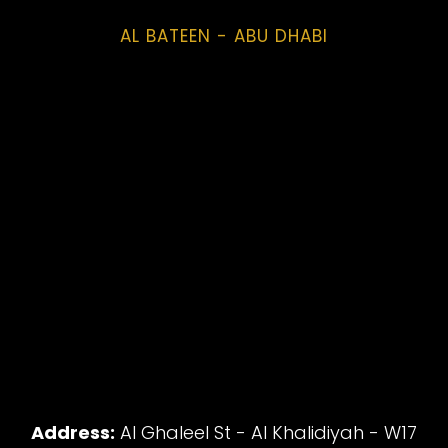
AL BATEEN - ABU DHABI
Address:
Al Ghaleel St - Al Khalidiyah - W17