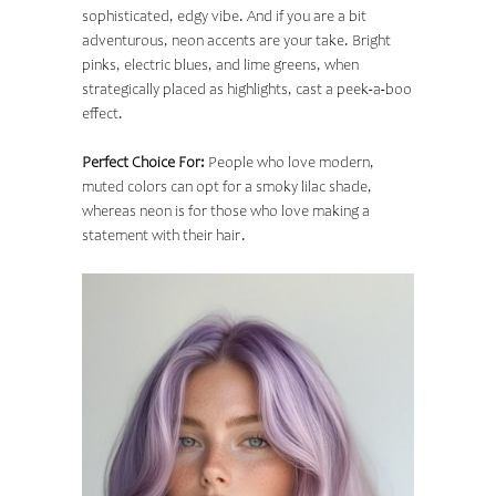
sophisticated, edgy vibe. And if you are a bit
adventurous, neon accents are your take. Bright
pinks, electric blues, and lime greens, when
strategically placed as highlights, cast a peek-a-boo
effect.
Perfect Choice For:
People who love modern,
muted colors can opt for a smoky lilac shade,
whereas neon is for those who love making a
statement with their hair.