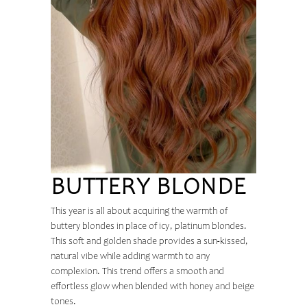
BUTTERY BLONDE
This year is all about acquiring the warmth of
buttery blondes in place of icy, platinum blondes.
This soft and golden shade provides a sun-kissed,
natural vibe while adding warmth to any
complexion. This trend offers a smooth and
effortless glow when blended with honey and beige
tones.