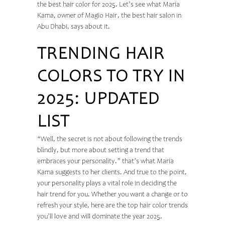
the best hair color for 2025. Let’s see what Maria
Kama, owner of Magio Hair, the
best hair salon in
Abu Dhabi
, says about it.
TRENDING HAIR
COLORS TO TRY IN
2025: UPDATED
LIST
“Well, the secret is not about following the trends
blindly, but more about setting a trend that
embraces your personality.” that’s what Maria
Kama suggests to her clients. And true to the point,
your personality plays a vital role in deciding the
hair trend for you. Whether you want a change or to
refresh your style, here are the top hair color trends
you’ll love and will dominate the year 2025.