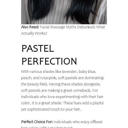
Also Read:
Facial Massage Myths Debunked: What
Actually Works?
PASTEL
PERFECTION
With various shades like lavender, baby blue,
peach, and rose-pink, soft pastels are dominating
the beauty field. Having these shades alongside,
soft pastels are making a great comeback. For
individuals who love experimenting with their hair
color, it is a great shade. These hues add a playful
yet sophisticated touch to your hair.
Perfect Choice For:
Individuals who enjoy offbeat