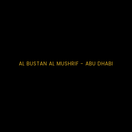
AL BUSTAN AL MUSHRIF - ABU DHABI