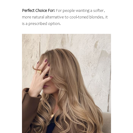
Perfect Choice For:
For people wanting a softer,
more natural alternative to cool-toned blondes, it
is a prescribed option.