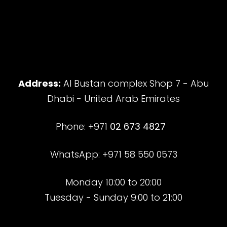
Address:
Al Bustan complex Shop 7 - Abu
Dhabi - United Arab Emirates
Phone: +971
02 673 4827
WhatsApp: +971 58 550 0573
Monday 10:00 to 20:00
Tuesday - Sunday 9:00 to 21:00