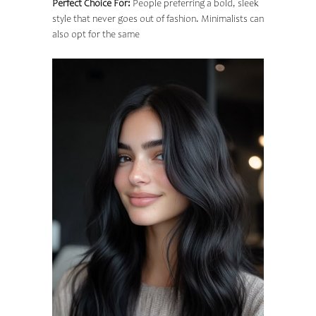
Perfect Choice For:
People preferring a bold, sleek
style that never goes out of fashion. Minimalists can
also opt for the same