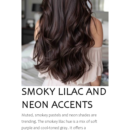
SMOKY LILAC AND
NEON ACCENTS
Muted, smokey pastels and neon shades are
trending. The smokey lilac hue is a mix of soft
purple and cool-toned gray. It offers a