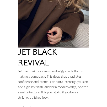
JET BLACK
REVIVAL
Jet black hair is a classic and edgy shade that is
making a comeback. This deep shade radiates
confidence and drama. For extra intensity, you can
add a glossy finish, and for a modern edge, opt for
a matte texture. It is your go-to if you love a
striking, polished look.