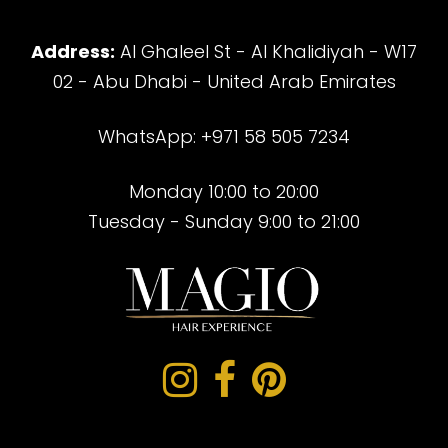
Address:
Al Ghaleel St - Al Khalidiyah - W17
02 - Abu Dhabi - United Arab Emirates
WhatsApp: +971 58 505 7234
Monday 10:00 to 20:00
Tuesday - Sunday 9:00 to 21:00