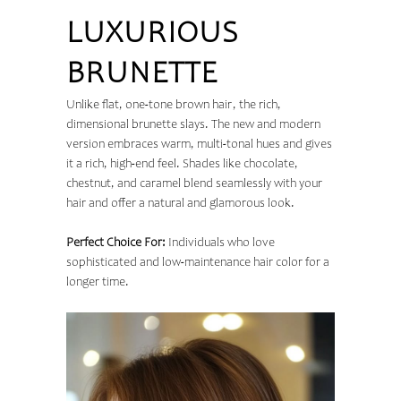
LUXURIOUS
BRUNETTE
Unlike flat, one-tone brown hair, the rich,
dimensional brunette slays. The new and modern
version embraces warm, multi-tonal hues and gives
it a rich, high-end feel. Shades like chocolate,
chestnut, and caramel blend seamlessly with your
hair and offer a natural and glamorous look.
Perfect Choice For:
Individuals who love
sophisticated and low-maintenance hair color for a
longer time.