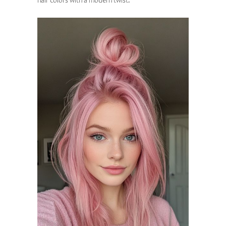
hair colors with a modern twist.