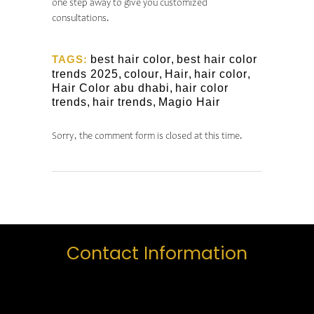
one step away to give you customized
consultations.
TAGS:
best hair color
,
best hair color
trends 2025
,
colour
,
Hair
,
hair color
,
Hair Color abu dhabi
,
hair color
trends
,
hair trends
,
Magio Hair
Sorry, the comment form is closed at this time.
Contact Information