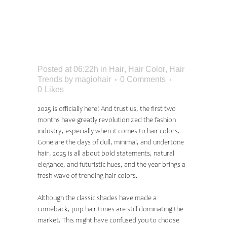
COLOR TRENDS:
SHADES EVERYONE
WILL BE WEARING
Posted at 06:22h
in
Hair
,
Hair Color
,
Hair
Trends
by
magiohair
0 Comments
0
Likes
2025 is officially here! And trust us, the first two
months have greatly revolutionized the fashion
industry, especially when it comes to hair colors.
Gone are the days of dull, minimal, and undertone
hair. 2025 is all about bold statements, natural
elegance, and futuristic hues, and the year brings a
fresh wave of trending hair colors.
Although the classic shades have made a
comeback, pop hair tones are still dominating the
market. This might have confused you to choose