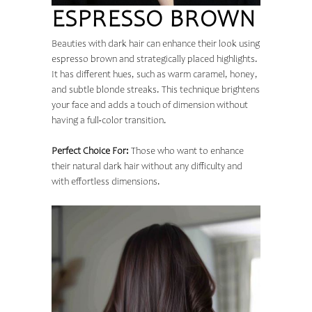
ESPRESSO BROWN
Beauties with dark hair can enhance their look using
espresso brown and strategically placed highlights.
It has different hues, such as warm caramel, honey,
and subtle blonde streaks. This technique brightens
your face and adds a touch of dimension without
having a full-color transition.
Perfect Choice For:
Those who want to enhance
their natural dark hair without any difficulty and
with effortless dimensions.