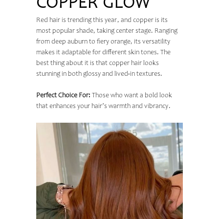
COPPER GLOW
Red hair is trending this year, and copper is its
most popular shade, taking center stage. Ranging
from deep auburn to fiery orange, its versatility
makes it adaptable for different skin tones. The
best thing about it is that copper hair looks
stunning in both glossy and lived-in textures.
Perfect Choice For:
Those who want a bold look
that enhances your hair’s warmth and vibrancy.