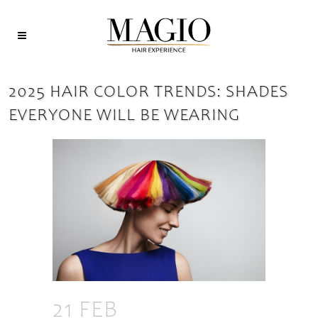
2025 HAIR COLOR TRENDS: SHADES
EVERYONE WILL BE WEARING
21 FEB
2025 HAIR