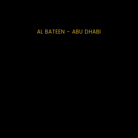
AL BATEEN - ABU DHABI