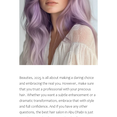
A WAY FORWARD
Beauties, 2025 is all about making a daring choice
and embracing the real you. However, make sure
that you trust a professional with your precious
hair. Whether you want a subtle enhancement or a
dramatic transformation, embrace that with style
and full confidence. And if you have any other
questions, the best
hair salon in Abu Dhabi
is just