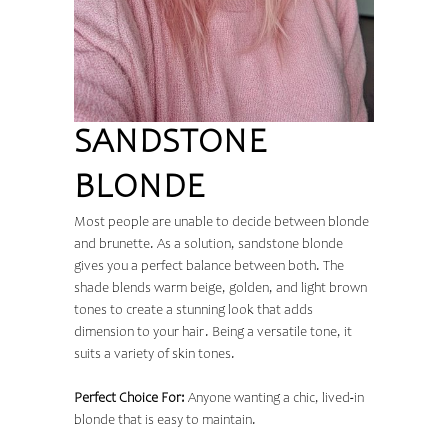
SANDSTONE
BLONDE
Most people are unable to decide between blonde
and brunette. As a solution, sandstone blonde
gives you a perfect balance between both. The
shade blends warm beige, golden, and light brown
tones to create a stunning look that adds
dimension to your hair. Being a versatile tone, it
suits a variety of skin tones.
Perfect Choice For:
Anyone wanting a chic, lived-in
blonde that is easy to maintain.