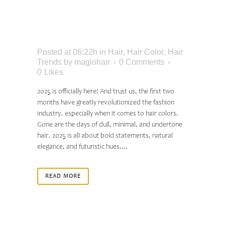
SHADES EVERYONE
WILL BE WEARING
Posted at 06:22h
in
Hair
,
Hair Color
,
Hair
Trends
by
magiohair
0 Comments
0
Likes
2025 is officially here! And trust us, the first two
months have greatly revolutionized the fashion
industry, especially when it comes to hair colors.
Gone are the days of dull, minimal, and undertone
hair. 2025 is all about bold statements, natural
elegance, and futuristic hues,...
READ MORE