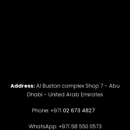
Address:
Al Bustan complex Shop 7 - Abu
Dhabi - United Arab Emirates
Phone: +971
02 673 4827
WhatsApp: +971 58 550 0573