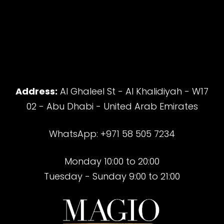
Address:
Al Ghaleel St - Al Khalidiyah - W17
02 - Abu Dhabi - United Arab Emirates
WhatsApp: +971 58 505 7234
Monday 10:00 to 20:00
Tuesday - Sunday 9:00 to 21:00