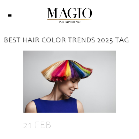
BEST HAIR COLOR TRENDS 2025 TAG
21 FEB
2025 HAIR
COLOR TRENDS: