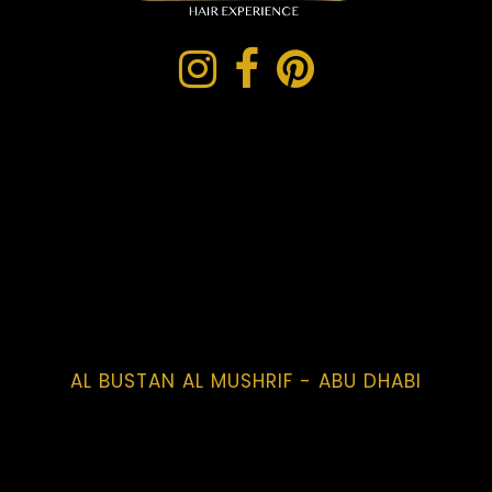
AL BUSTAN AL MUSHRIF - ABU DHABI