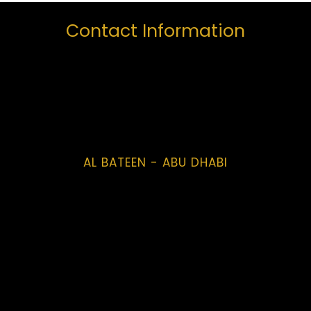
Contact Information
AL BATEEN - ABU DHABI