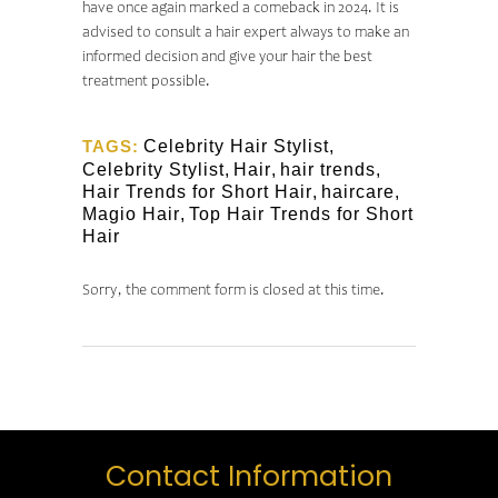
have once again marked a comeback in 2024. It is
advised to consult a hair expert always to make an
informed decision and give your hair the best
treatment possible.
TAGS:
Celebrity Hair Stylist
,
Celebrity Stylist
,
Hair
,
hair trends
,
Hair Trends for Short Hair
,
haircare
,
Magio Hair
,
Top Hair Trends for Short
Hair
Sorry, the comment form is closed at this time.
Contact Information