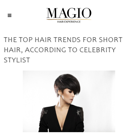
THE TOP HAIR TRENDS FOR SHORT
HAIR, ACCORDING TO CELEBRITY
STYLIST