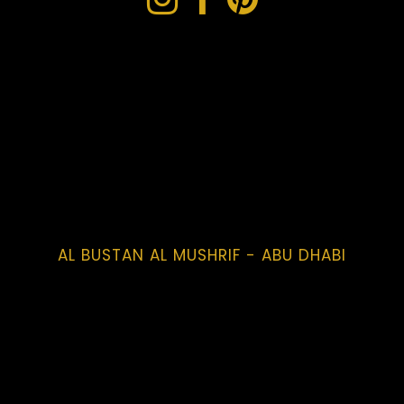
AL BUSTAN AL MUSHRIF - ABU DHABI