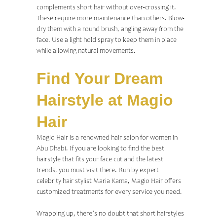
complements short hair without over-crossing it.
These require more maintenance than others. Blow-
dry them with a round brush, angling away from the
face. Use a light hold spray to keep them in place
while allowing natural movements.
Find Your Dream
Hairstyle at Magio
Hair
Magio Hair is a renowned
hair salon for women in
Abu Dhabi
. If you are looking to find the best
hairstyle that fits your face cut and the latest
trends, you must visit there. Run by expert
celebrity hair stylist Maria Kama, Magio Hair offers
customized treatments for every service you need.
Wrapping up, there’s no doubt that short hairstyles