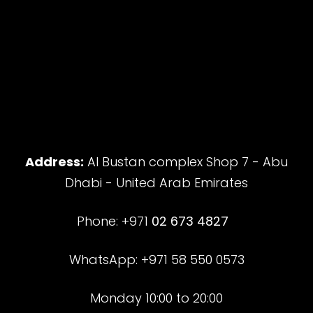
Address:
Al Bustan complex Shop 7 - Abu
Dhabi - United Arab Emirates
Phone: +971
02 673 4827
WhatsApp: +971 58 550 0573
Monday 10:00 to 20:00