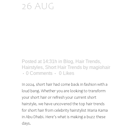
26 AUG
THE TOP
HAIR TRENDS FOR
SHORT HAIR,
ACCORDING TO
CELEBRITY STYLIST
Posted at 14:31h
in
Blog
,
Hair Trends
,
Hairstyles
,
Short Hair Trends
by
magiohair
0 Comments
0
Likes
In 2024, short hair had come back in fashion with a
loud bang. Whether you are looking to transform
your short hair or refresh your current short
hairstyle, we have uncovered the top hair trends
for short hair from
celebrity hairstylist Maria Kama
in Abu Dhabi
. Here’s what is making a buzz these
days.