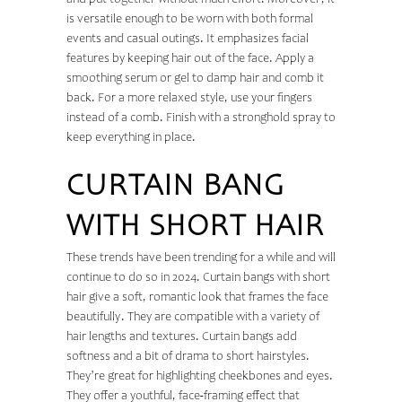
and put together without much effort. Moreover, it
is versatile enough to be worn with both formal
events and casual outings. It emphasizes facial
features by keeping hair out of the face. Apply a
smoothing serum or gel to damp hair and comb it
back. For a more relaxed style, use your fingers
instead of a comb. Finish with a stronghold spray to
keep everything in place.
CURTAIN BANG
WITH SHORT HAIR
These trends have been trending for a while and will
continue to do so in 2024. Curtain bangs with short
hair give a soft, romantic look that frames the face
beautifully. They are compatible with a variety of
hair lengths and textures. Curtain bangs add
softness and a bit of drama to short hairstyles.
They’re great for highlighting cheekbones and eyes.
They offer a youthful, face-framing effect that