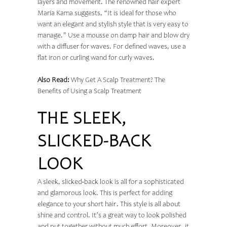
layers and movement. The renowned hair expert
Maria Kama suggests, “It is ideal for those who
want an elegant and stylish style that is very easy to
manage.” Use a mousse on damp hair and blow dry
with a diffuser for waves. For defined waves, use a
flat iron or curling wand for curly waves.
Also Read:
Why Get A Scalp Treatment? The
Benefits of Using a Scalp Treatment
THE SLEEK,
SLICKED-BACK
LOOK
A sleek, slicked-back look is all for a sophisticated
and glamorous look. This is perfect for adding
elegance to your short hair. This style is all about
shine and control. It’s a great way to look polished