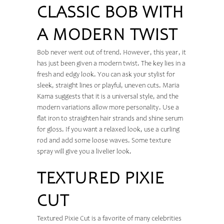
CLASSIC BOB WITH
A MODERN TWIST
Bob never went out of trend. However, this year, it
has just been given a modern twist. The key lies in a
fresh and edgy look. You can ask your stylist for
sleek, straight lines or playful, uneven cuts. Maria
Kama suggests that it is a universal style, and the
modern variations allow more personality. Use a
flat iron to straighten hair strands and shine serum
for gloss. If you want a relaxed look, use a curling
rod and add some loose waves. Some texture
spray will give you a livelier look.
TEXTURED PIXIE
CUT
Textured Pixie Cut is a favorite of many celebrities