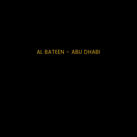
AL BATEEN - ABU DHABI