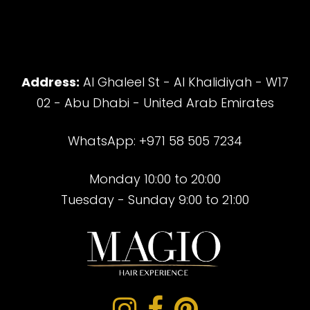
Address:
Al Ghaleel St - Al Khalidiyah - W17
02 - Abu Dhabi - United Arab Emirates
WhatsApp: +971 58 505 7234
Monday 10:00 to 20:00
Tuesday - Sunday 9:00 to 21:00