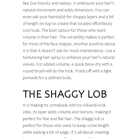
like Zoe Kravitz and Halsey. It embraces your hair’s
natural movement and adds dimension. You can
even ask your hairstylist for choppy layers and a bit
of length on top to create that tousled effortlessly
cool look. The best option for those who want
volume in their hair. The versatility makes it perfect
for most of the face shapes. Another positive about
it is that it doesn’t ask for much maintenance. Use a
texturizing hair spray to enhance your hair’s natural
waves. For added volume, a quick blow dry with a
round brush will do the trick. Finish off with a light
pomade for a defined look.
THE SHAGGY LOB
It is making its comeback with its roll-and-rock
vibe. Its layer adds volume and texture, making it
perfect for fine and flat hair. The shaggy lob is
perfect for those who want to keep some length
while adding a bit of edge. It’s all about creating