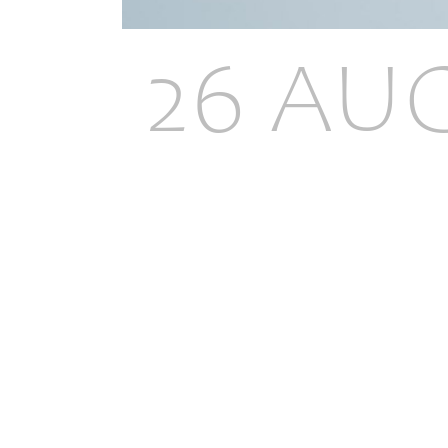
26 AU
THICK
EXTEN