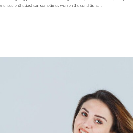
erienced enthusiast can sometimes worsen the conditions...