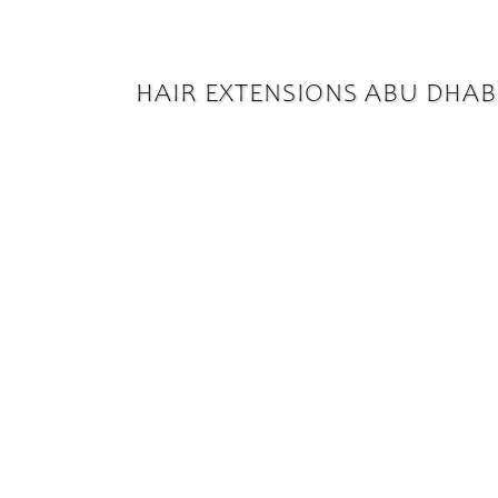
HAIR EXTENSIONS ABU DHAB