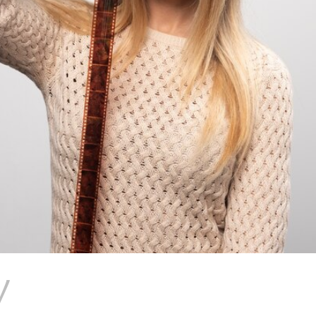
V
7 MOST