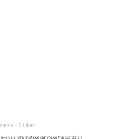
KES
ITH
S
ments
0
Likes
t even a single mistake can make the condition