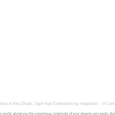
N MISTA
E MAKE W
EXTENSION
ions In Abu Dhabi
,
Tape Hair Extensions
by
magiohair
0 Com
s world, giving you the voluminous, long locks of your dreams very easily. Bu