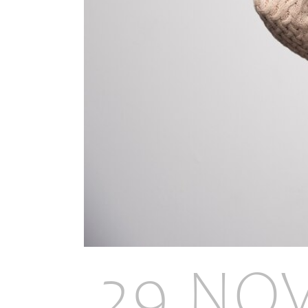
29 NO