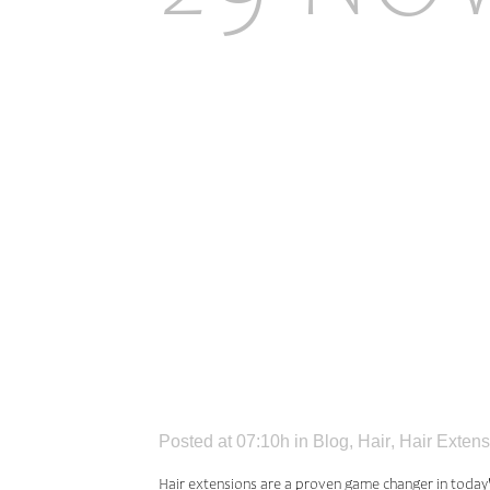
COMMO
PEOPL
HAIR 
Posted at 07:10h
in
Blog
,
Hair
,
Hair Extens
Hair extensions are a proven game changer in today'