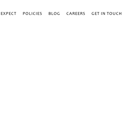
 EXPECT
POLICIES
BLOG
CAREERS
GET IN TOUCH