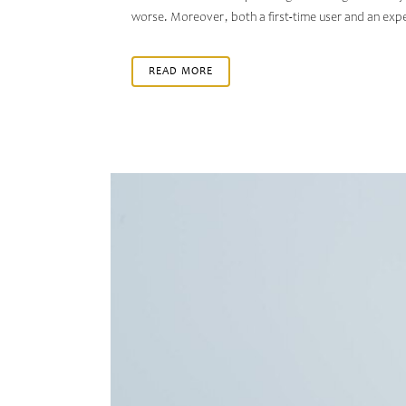
worse. Moreover, both a first-time user and an exp
READ MORE