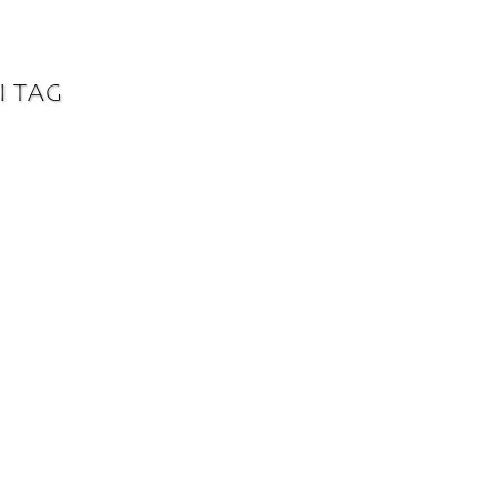
I TAG