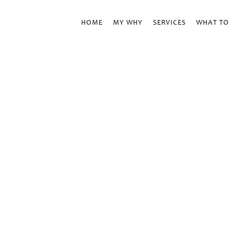
HOME
MY WHY
SERVICES
WHAT TO