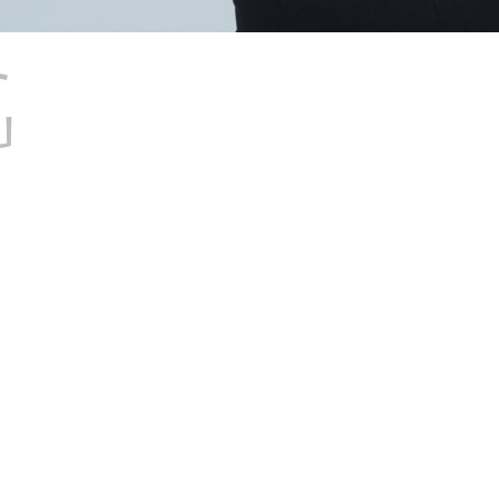
G
RIGHT
NESS OF H
SIONS: A