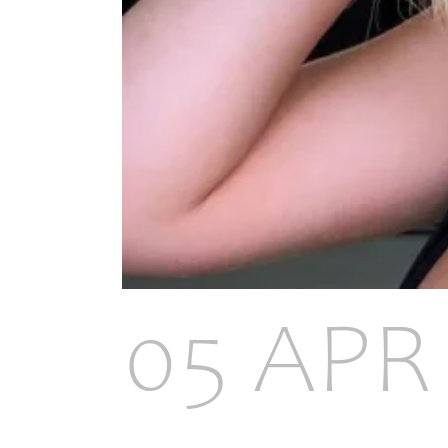
05 APR