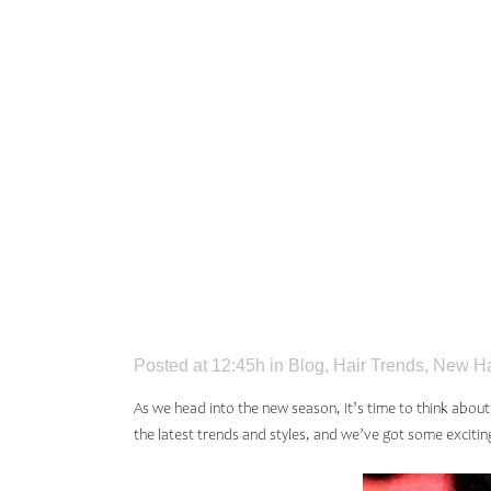
TRENDS
SEASON
GUIDE
Posted at 12:45h
in
Blog
,
Hair Trends
,
New Ha
As we head into the new season, it’s time to think abou
the
latest trends and styles
, and we’ve got some excitin