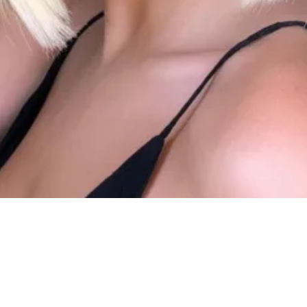
NEW HAI