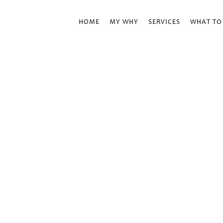
HOME
MY WHY
SERVICES
WHAT TO