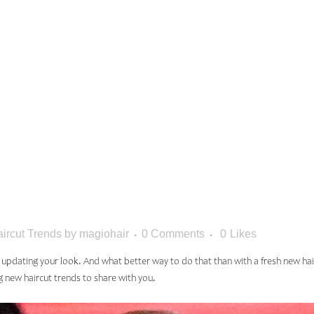
 TO TRY T
: THE MA
ircut Trends
by
magiohair
0 Comments
0
Likes
t updating your look. And what better way to do that than with a fresh new h
g new haircut trends to share with you.