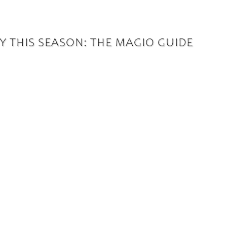
Y THIS SEASON: THE MAGIO GUIDE