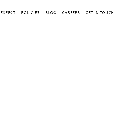
 EXPECT
POLICIES
BLOG
CAREERS
GET IN TOUCH