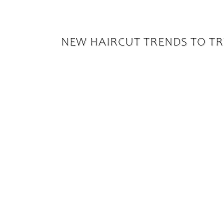
NEW HAIRCUT TRENDS TO TR