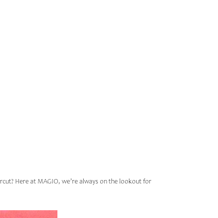
HIS
GIO
aircut? Here at MAGIO, we’re always on the lookout for