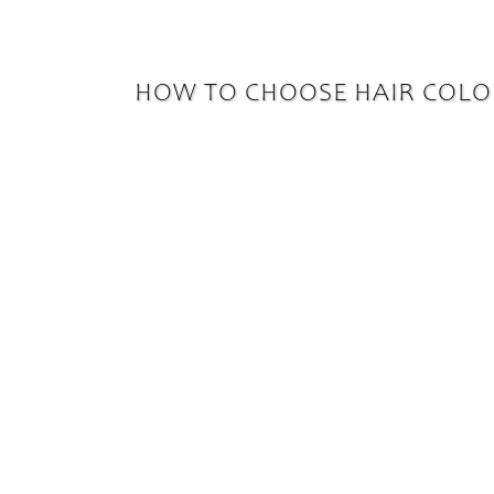
HOW TO CHOOSE HAIR COLO