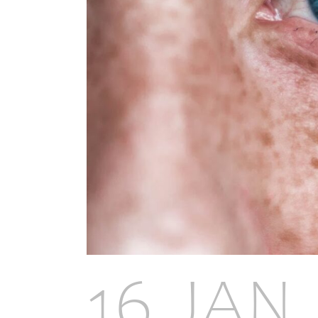
16 JAN