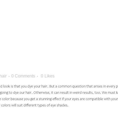
OLOR BAS
EYE COLO
hair
0 Comments
0
Likes
look is that you dye your hair. But a common question that arises in every per
oing to dye our hair. Otherwise, it can result in weird results, too. We must k
ye color because you get a stunning effect if your eyes are compatible with you
colors will suit different types of eye shades.