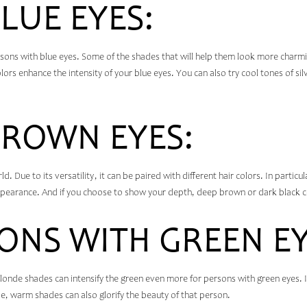
LUE EYES:
rsons with blue eyes. Some of the shades that will help them look more charm
rs enhance the intensity of your blue eyes. You can also try cool tones of sil
BROWN EYES:
d. Due to its versatility, it can be paired with different hair colors. In partic
pearance. And if you choose to show your depth, deep brown or dark black co
ONS WITH GREEN EY
onde shades can intensify the green even more for persons with green eyes. I
e, warm shades can also glorify the beauty of that person.