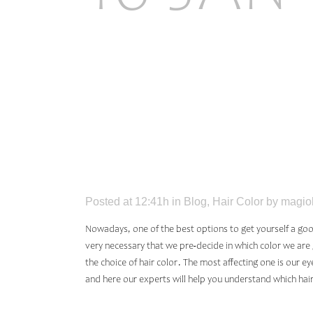
HAIR C
YOUR 
Posted at 12:41h
in
Blog
,
Hair Color
by
magio
Nowadays, one of the best options to get yourself a good 
very necessary that we pre-decide in which color we are g
the choice of hair color. The most affecting one is our e
and here our experts will help you understand which hair 