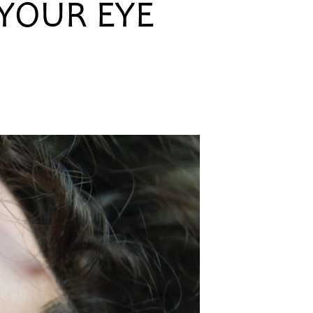
 YOUR EYE