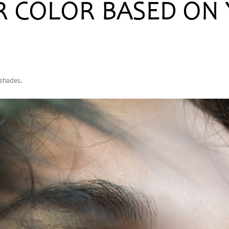
R COLOR BASED ON
 shades.