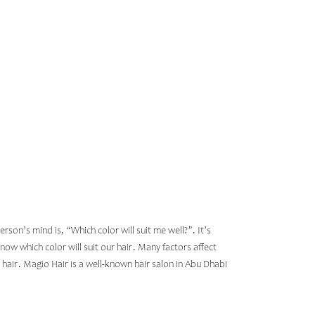
ED ON
R
son’s mind is, “Which color will suit me well?”. It’s
now which color will suit our hair. Many factors affect
r hair. Magio Hair is a well-known
hair salon in Abu Dhabi