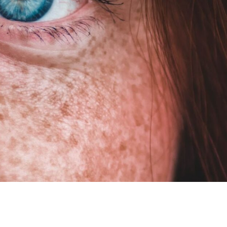
HOW TO C