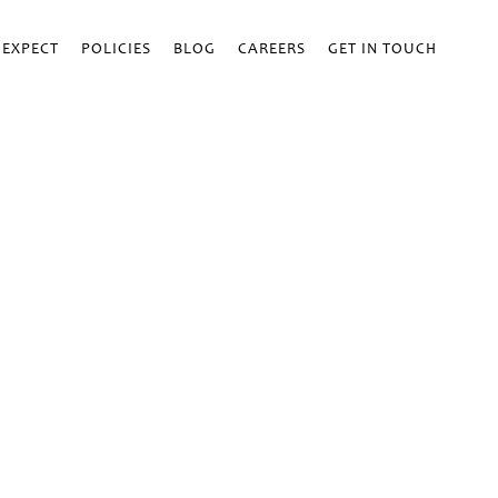
 EXPECT
POLICIES
BLOG
CAREERS
GET IN TOUCH