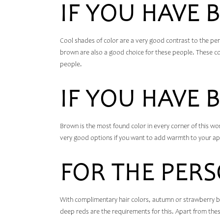
IF YOU HAVE B
Cool shades of color are a very good contrast to the pe
brown are also a good choice for these people. These colo
people.
IF YOU HAVE 
Brown is the most found color in every corner of this worl
very good options if you want to add warmth to your ap
FOR THE PERS
With complimentary hair colors, autumn or strawberry bl
deep reds are the requirements for this. Apart from thes