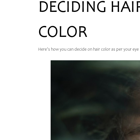
DECIDING HAI
COLOR
Here’s how you can decide on hair color as per your eye