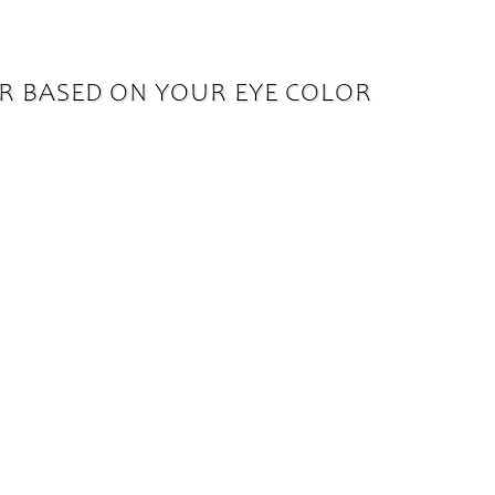
R BASED ON YOUR EYE COLOR