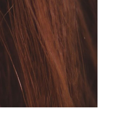
HOOSE