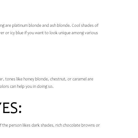
ing are platinum blonde and ash blonde. Cool shades of
ver or icy blue if you want to look unique among various
ular, tones like honey blonde, chestnut, or caramel are
lors can help you in doing so.
ES:
f the person likes dark shades, rich chocolate browns or