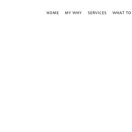
HOME
MY WHY
SERVICES
WHAT TO