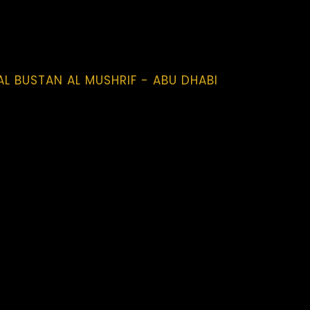
AL BUSTAN AL MUSHRIF - ABU DHABI