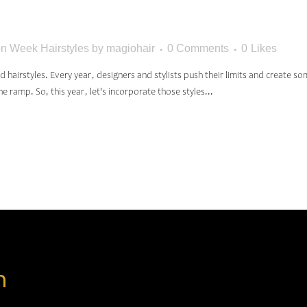
TYLES
n Week Hairstyles
by
magiohair
0 Comments
0
Likes
airstyles. Every year, designers and stylists push their limits and create so
e ramp. So, this year, let's incorporate those styles...
n