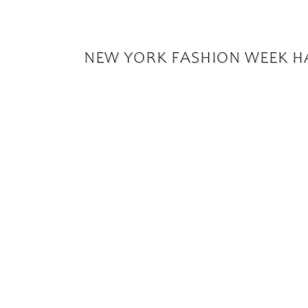
NEW YORK FASHION WEEK H