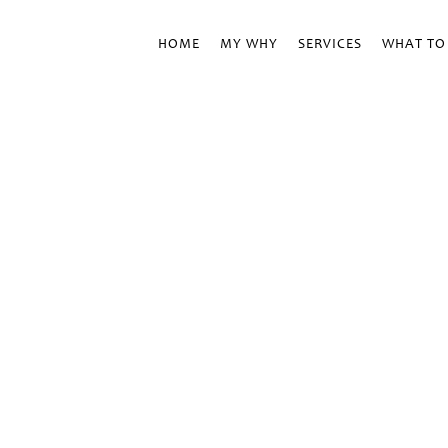
HOME
MY WHY
SERVICES
WHAT TO