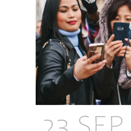
23 SEP