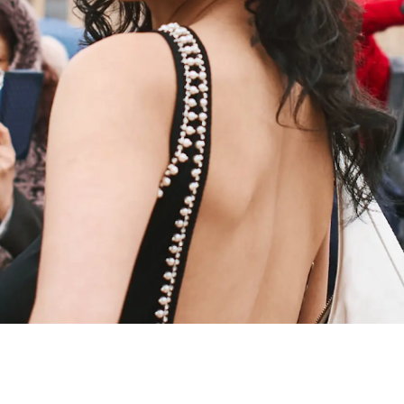
FROM RU