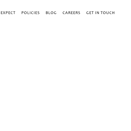
 EXPECT
POLICIES
BLOG
CAREERS
GET IN TOUCH