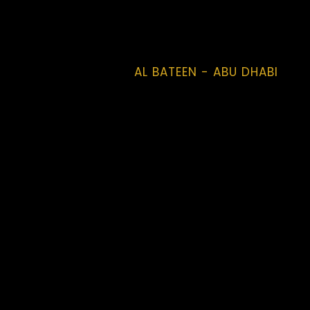
AL BATEEN - ABU DHABI