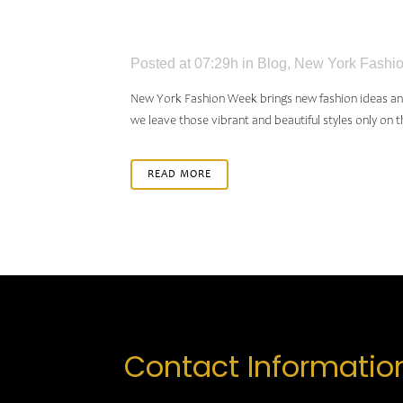
HAIRS
Posted at 07:29h
in
Blog
,
New York Fashio
New York Fashion Week brings new fashion ideas and h
we leave those vibrant and beautiful styles only on th
READ MORE
Contact Informatio