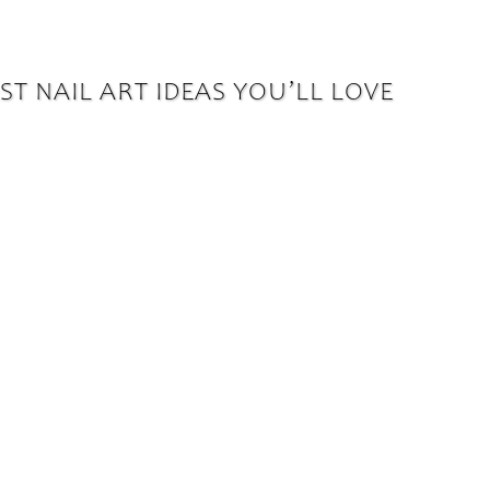
T NAIL ART IDEAS YOU’LL LOVE