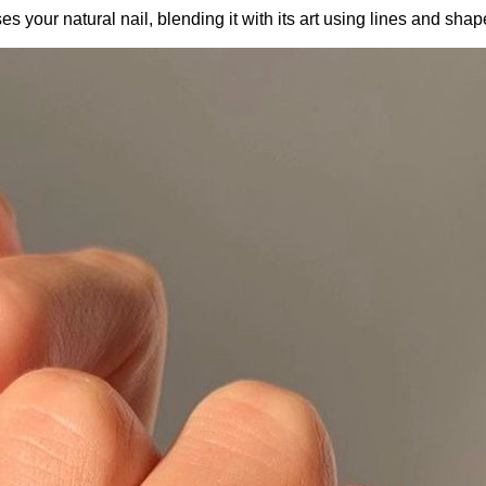
es your natural nail, blending it with its art using lines and sha