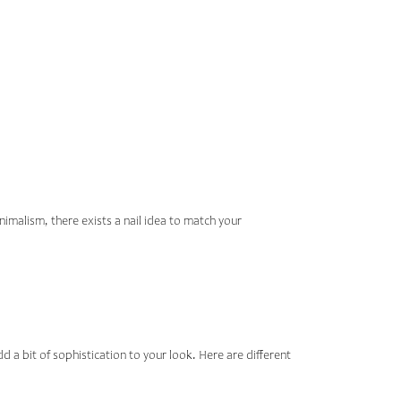
AIL ART
VE
nimalism, there exists a nail idea to match your
add a bit of sophistication to your look. Here are different