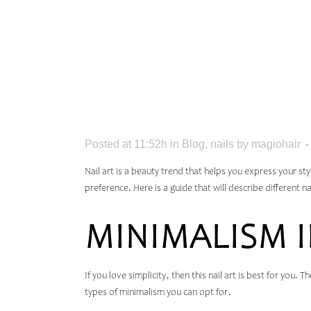
TO GLA
IDEAS 
Posted at 11:52h
in
Blog
,
nails
by
magiohair
Nail art is a beauty trend that helps you express your st
preference. Here is a guide that will describe different n
MINIMALISM 
If you love simplicity, then this nail art is best for you.
types of minimalism you can opt for.