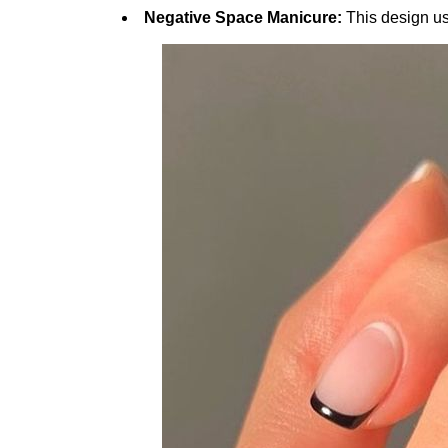
Negative Space Manicure:
This design us