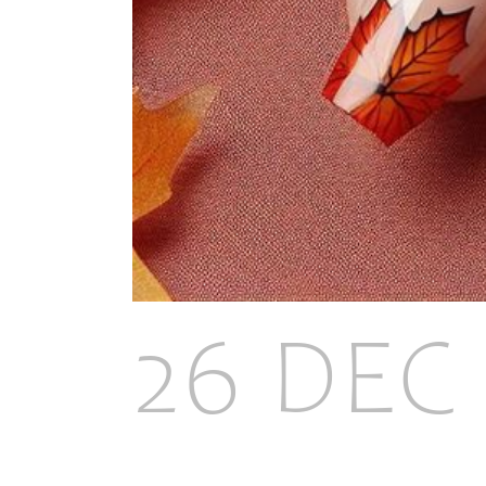
26 DEC