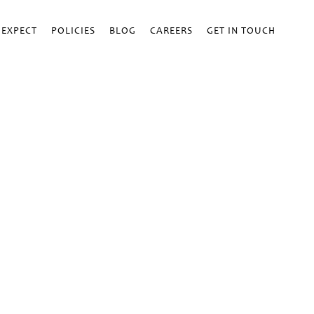
 EXPECT
POLICIES
BLOG
CAREERS
GET IN TOUCH