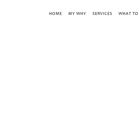
HOME
MY WHY
SERVICES
WHAT TO