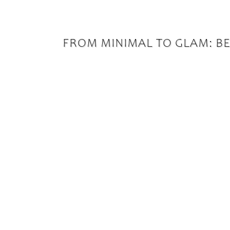
FROM MINIMAL TO GLAM: BES