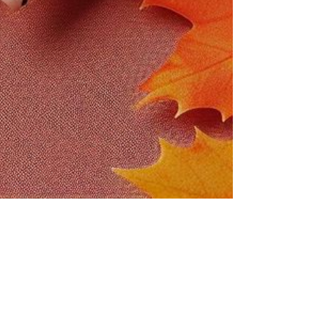
NIMAL