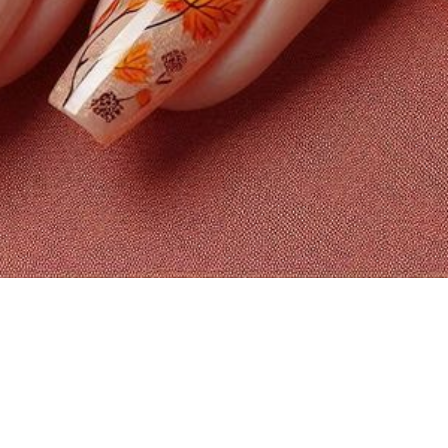
FROM MI