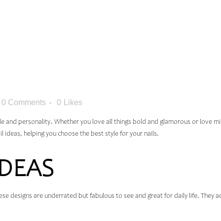
M: BEST N
YOU’LL LO
0 Comments
0
Likes
yle and personality. Whether you love all things bold and glamorous or love mi
ail ideas, helping you choose the best style for your nails.
IDEAS
 These designs are underrated but fabulous to see and great for daily life. They 