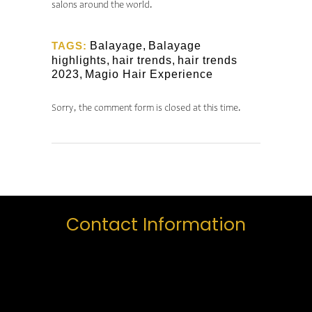
salons around the world.
TAGS:
Balayage
,
Balayage
highlights
,
hair trends
,
hair trends
2023
,
Magio Hair Experience
Sorry, the comment form is closed at this time.
Contact Information