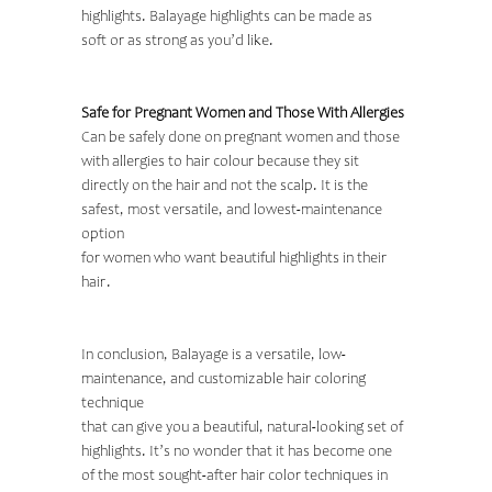
highlights. Balayage highlights can be made as
soft or as strong as you’d like.
Safe for Pregnant Women and Those With Allergies
Can be safely done on pregnant women and those
with allergies to hair colour because they sit
directly on the hair and not the scalp. It is the
safest, most versatile, and lowest-maintenance
option
for women who want beautiful highlights in their
hair.
In conclusion, Balayage is a versatile, low-
maintenance, and customizable
hair coloring
technique
that can give you a beautiful, natural-looking set of
highlights. It’s no wonder that it has become one
of the most sought-after hair color techniques in