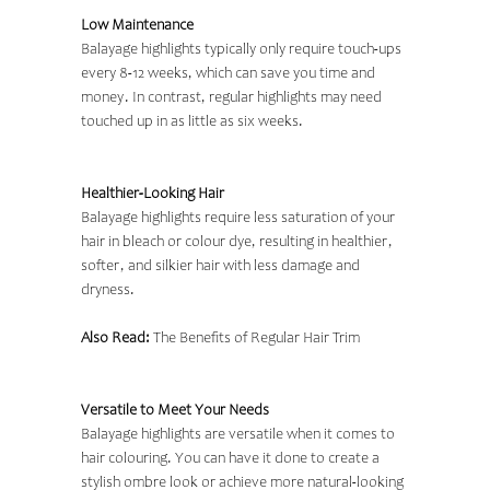
Low Maintenance
Balayage highlights typically only require touch-ups
every 8-12 weeks, which can save you time and
money. In contrast, regular highlights may need
touched up in as little as six weeks.
Healthier-Looking Hair
Balayage highlights require less saturation of your
hair in bleach or colour dye, resulting in healthier,
softer, and silkier hair with less damage and
dryness.
Also Read:
The Benefits of Regular Hair Trim
Versatile to Meet Your Needs
Balayage highlights are versatile when it comes to
hair colouring. You can have it done to create a
stylish ombre look or achieve more natural-looking