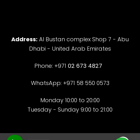
Address:
Al Bustan complex Shop 7 - Abu
Dhabi - United Arab Emirates
Phone: +971
02 673 4827
WhatsApp: +971 58 550 0573
Monday 10:00 to 20:00
Tuesday - Sunday 9:00 to 21:00