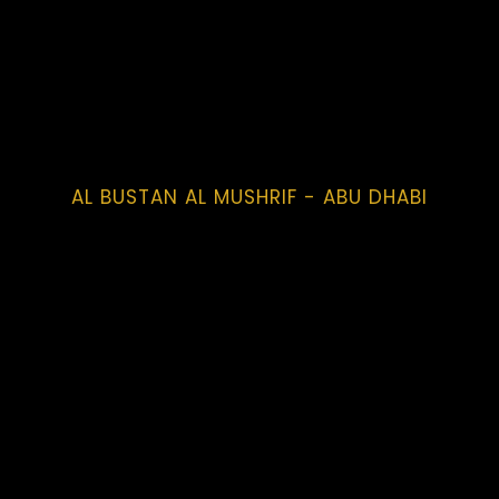
AL BUSTAN AL MUSHRIF - ABU DHABI