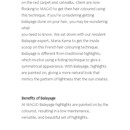
on the red carpet and catwalks. Client are now
flocking to MAGIO to get their hair coloured using
this technique. If you’re considering getting
balayage done on your hair, you may be wondering
what
you need to know. We sat down with our resident
Balayage expert, Maria Kama
to get the inside
scoop on this French hair colouring technique.
Balayage is different from traditional highlights,
which involve using a foiling technique to give a
symmetrical appearance. With Balayage, highlights
are painted on, giving a more natural look that
mimics the pattern of lightness that the sun creates.
Benefits of Balayage
At MAGIO Balayage highlights are painted on by the
colourist, resulting in a low maintenance,
versatile, and beautiful set of highlights.