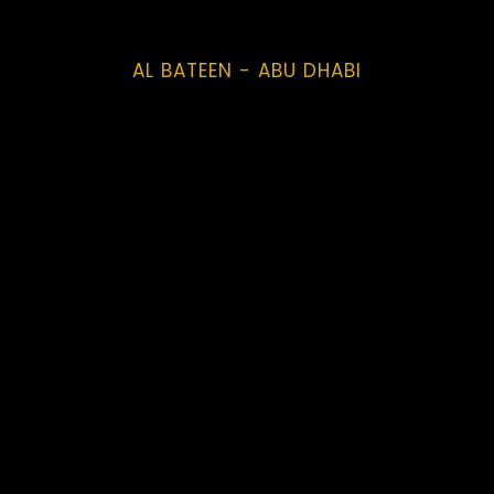
AL BATEEN - ABU DHABI