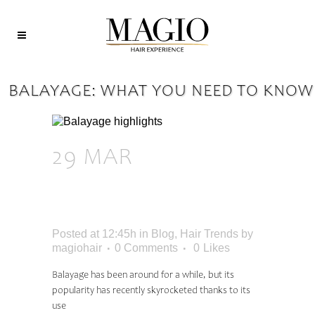
BALAYAGE: WHAT YOU NEED TO KNOW
29 MAR
BALAYAGE:
WHAT YOU NEED
TO KNOW
Posted at 12:45h
in
Blog
,
Hair Trends
by
magiohair
0 Comments
0
Likes
Balayage has been around for a while, but its
popularity has recently skyrocketed thanks to its
use