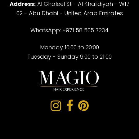
Address:
Al Ghaleel St - Al Khalidiyah - W17
02 - Abu Dhabi - United Arab Emirates
WhatsApp: +971 58 505 7234
Monday 10:00 to 20:00
Tuesday - Sunday 9:00 to 21:00