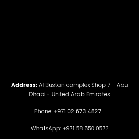
Address:
Al Bustan complex Shop 7 - Abu
Dhabi - United Arab Emirates
Phone: +971
02 673 4827
WhatsApp: +971 58 550 0573