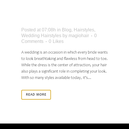
PERFECT WEDDING
HAIR
Posted at 07:08h
in
Blog
,
Hairstyles
,
Wedding Hairstyles
by
magiohair
0
Comments
0
Likes
A wedding is an occasion in which every bride wants
to look breathtaking and flawless from head to toe.
While the dress is the center of attraction, your hair
also plays a significant role in completing your look.
With so many styles available today, it's...
READ MORE