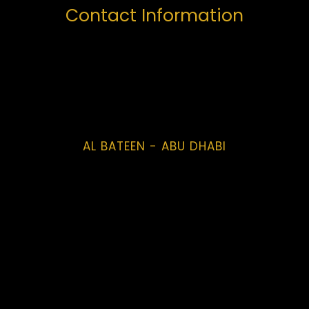
Contact Information
AL BATEEN - ABU DHABI