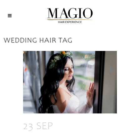
WEDDING HAIR TAG
23 SEP
HOW TO
CHOOSE THE