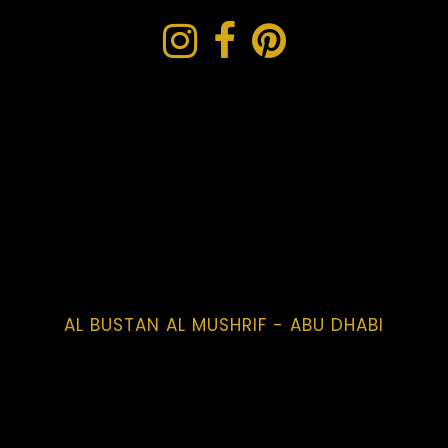
AL BUSTAN AL MUSHRIF - ABU DHABI