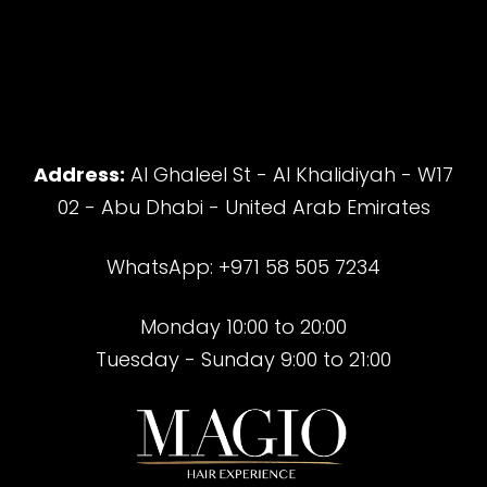
Address:
Al Ghaleel St - Al Khalidiyah - W17
02 - Abu Dhabi - United Arab Emirates
WhatsApp: +971 58 505 7234
Monday 10:00 to 20:00
Tuesday - Sunday 9:00 to 21:00