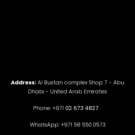
Address:
Al Bustan complex Shop 7 - Abu
Dhabi - United Arab Emirates
Phone: +971
02 673 4827
WhatsApp: +971 58 550 0573