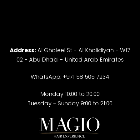
Address:
Al Ghaleel St - Al Khalidiyah - W17
02 - Abu Dhabi - United Arab Emirates
WhatsApp: +971 58 505 7234
Monday 10:00 to 20:00
Tuesday - Sunday 9:00 to 21:00