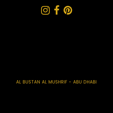
AL BUSTAN AL MUSHRIF - ABU DHABI