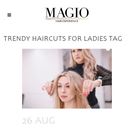
TRENDY HAIRCUTS FOR LADIES TAG
26 AUG
TOP 7
TRENDY HAIRCUTS