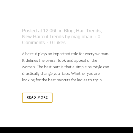
FOR LADIES TO TRY:
BEST IDEAS FOR 2024
Posted at 12:06h
in
Blog
,
Hair Trends
,
New Haircut Trends
by
magiohair
0
Comments
0
Likes
A haircut plays an important role for every woman.
It defines the overall look and appeal of the
woman. The best part is that a simple hairstyle can
drastically change your face. Whether you are
looking for the best haircuts for ladies to try in...
READ MORE