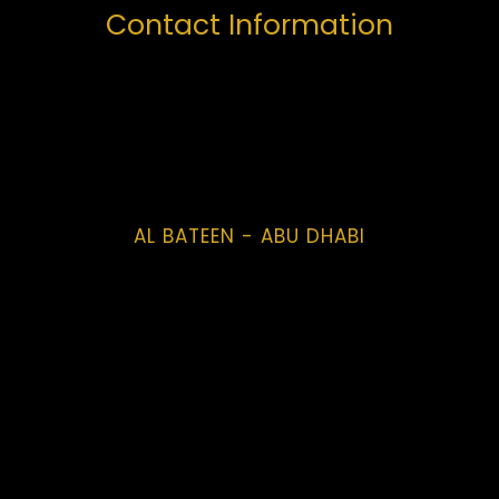
Contact Information
AL BATEEN - ABU DHABI