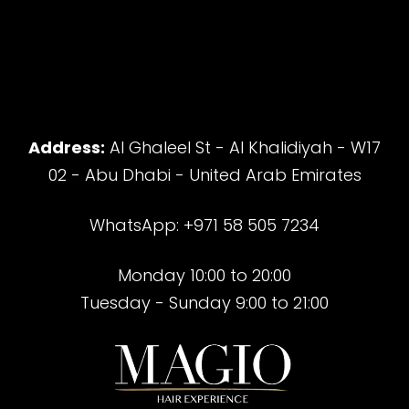
Address:
Al Ghaleel St - Al Khalidiyah - W17
02 - Abu Dhabi - United Arab Emirates
WhatsApp: +971 58 505 7234
Monday 10:00 to 20:00
Tuesday - Sunday 9:00 to 21:00