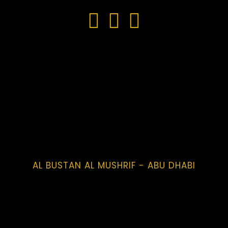
AL BUSTAN AL MUSHRIF - ABU DHABI