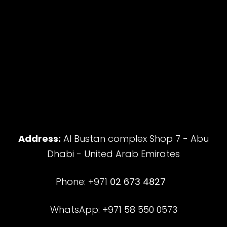
Address:
Al Bustan complex Shop 7 - Abu
Dhabi - United Arab Emirates
Phone: +971
02 673 4827
WhatsApp: +971 58 550 0573