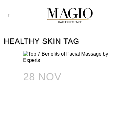
HEALTHY SKIN TAG
28 NOV
TOP 7
BENEFITS OF
FACIAL MASSAGE
BY EXPERTS: HOW
TO HAVE HEALTHY
AND GLOWING