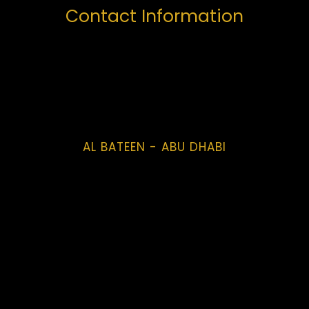
Contact Information
AL BATEEN - ABU DHABI