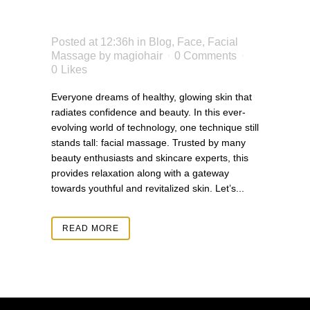
SKIN
Posted at 12:36h
in
Blog
,
Face
,
Facial
Massage
by
magiohair
0 Comments
0
Likes
Everyone dreams of healthy, glowing skin that
radiates confidence and beauty. In this ever-
evolving world of technology, one technique still
stands tall: facial massage. Trusted by many
beauty enthusiasts and skincare experts, this
provides relaxation along with a gateway
towards youthful and revitalized skin. Let’s...
READ MORE