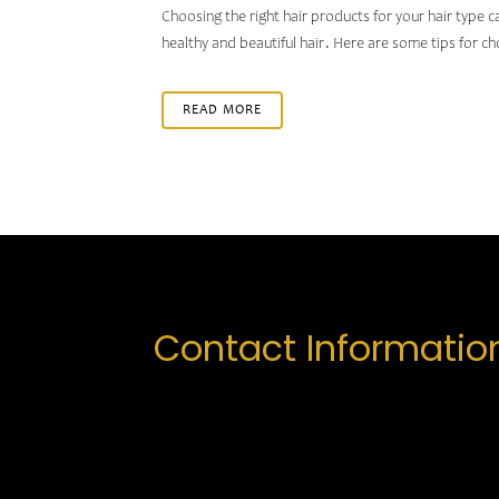
Choosing the right hair products for your hair type c
healthy and beautiful hair. Here are some tips for ch
READ MORE
Contact Informatio