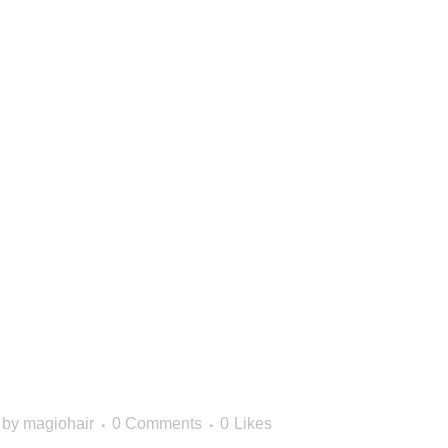
HOW TO
E THE RIG
PRODUCTS
HAIR TYPE
by
magiohair
0 Comments
0
Likes