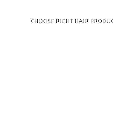
CHOOSE RIGHT HAIR PRODU