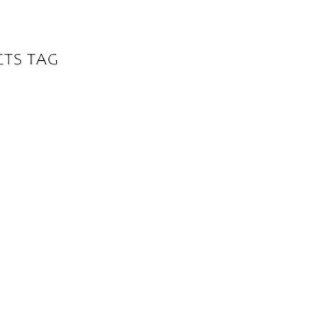
CTS TAG