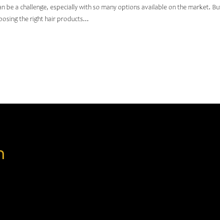
an be a challenge, especially with so many options available on the market. But
oosing the right hair products...
n