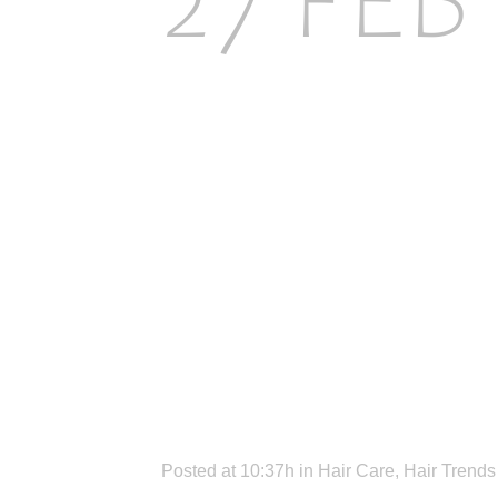
27 FEB
CHOOS
HAIR 
YOUR 
Posted at 10:37h
in
Hair Care
,
Hair Trends