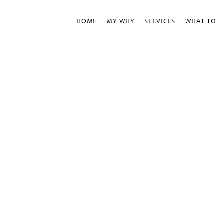
HOME
MY WHY
SERVICES
WHAT TO