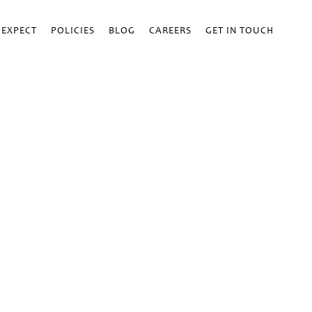
 EXPECT
POLICIES
BLOG
CAREERS
GET IN TOUCH