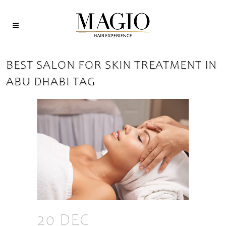
BEST SALON FOR SKIN TREATMENT IN
ABU DHABI TAG
20 DEC
THE