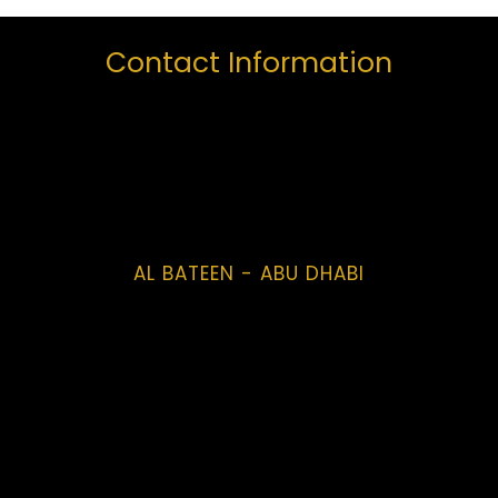
Contact Information
AL BATEEN - ABU DHABI