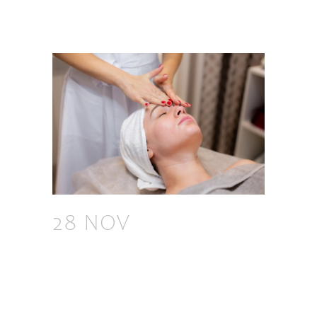
28 NOV
TOP 7
BENEFITS OF FACIAL
MASSAGE BY
EXPERTS: HOW TO