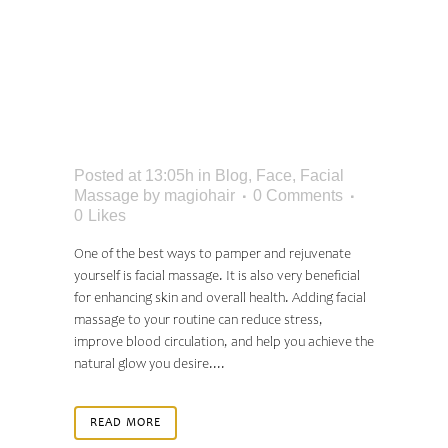
ULTIMATE GUIDE TO
FACIAL MASSAGE:
BENEFITS AND
TECHNIQUES
Posted at 13:05h
in
Blog
,
Face
,
Facial
Massage
by
magiohair
0 Comments
0
Likes
One of the best ways to pamper and rejuvenate
yourself is facial massage. It is also very beneficial
for enhancing skin and overall health. Adding facial
massage to your routine can reduce stress,
improve blood circulation, and help you achieve the
natural glow you desire....
READ MORE