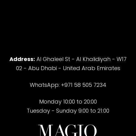
Address:
Al Ghaleel St - Al Khalidiyah - W17
02 - Abu Dhabi - United Arab Emirates
WhatsApp: +971 58 505 7234
Monday 10:00 to 20:00
Tuesday - Sunday 9:00 to 21:00