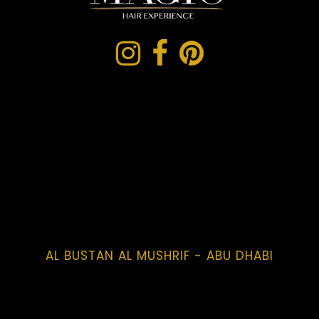
AL BUSTAN AL MUSHRIF - ABU DHABI