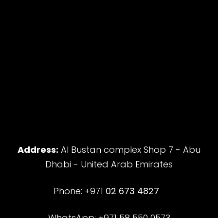
Address:
Al Bustan complex Shop 7 - Abu
Dhabi - United Arab Emirates
Phone: +971
02 673 4827
WhatsApp: +971 58 550 0573