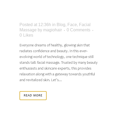
HAVE HEALTHY AND
GLOWING SKIN
Posted at 12:36h
in
Blog
,
Face
,
Facial
Massage
by
magiohair
0 Comments
0
Likes
Everyone dreams of healthy, glowing skin that
radiates confidence and beauty. In this ever-
evolving world of technology, one technique still
stands tall: facial massage. Trusted by many beauty
enthusiasts and skincare experts, this provides
relaxation along with a gateway towards youthful
and revitalized skin. Let’s...
READ MORE