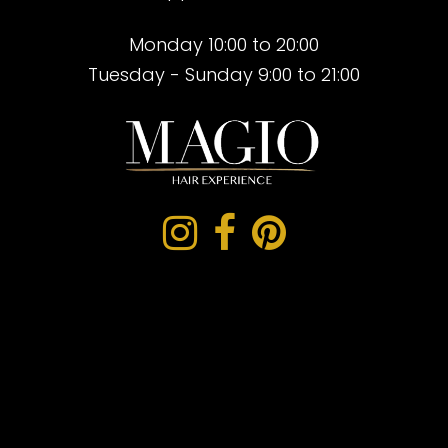
Monday 10:00 to 20:00
Tuesday - Sunday 9:00 to 21:00