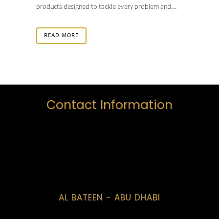
products designed to tackle every problem and...
READ MORE
Contact Information
AL BATEEN - ABU DHABI