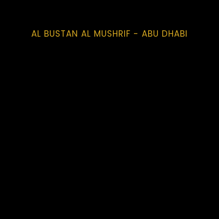
AL BUSTAN AL MUSHRIF - ABU DHABI