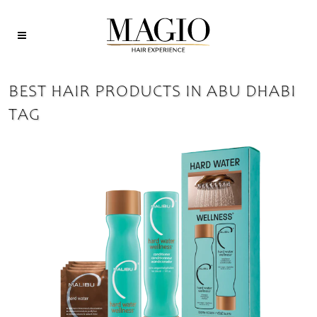
BEST HAIR PRODUCTS IN ABU DHABI
TAG