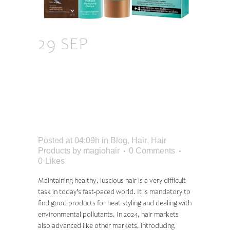
29 SEP
THE BEST
HAIR PRODUCTS OF
2024 FOR
GORGEOUS, HEALTHY
HAIR
Posted at 04:09h
in
Blog
,
Hair
,
Hair
Products
by
magiohair
0 Comments
0
Likes
Maintaining healthy, luscious hair is a very difficult
task in today's fast-paced world. It is mandatory to
find good products for heat styling and dealing with
environmental pollutants. In 2024, hair markets
also advanced like other markets, introducing