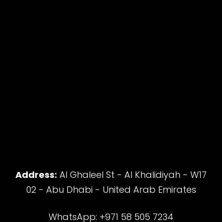
Address:
Al Ghaleel St - Al Khalidiyah - W17
02 - Abu Dhabi - United Arab Emirates
WhatsApp: +971 58 505 7234